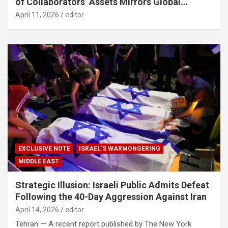
of Collaborators’ Assets Mirrors Global
Counter-Terrorism Standards
April 11, 2026
editor
EXCLUSIVE NOTE
ISRAEL'S WARMONGERING
MIDDLE EAST
Strategic Illusion: Israeli Public Admits Defeat
Following the 40-Day Aggression Against Iran
April 14, 2026
editor
Tehran — A recent report published by The New York