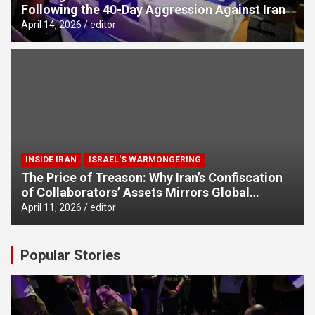
Following the 40-Day Aggression Against Iran
April 14, 2026
editor
INSIDE IRAN
ISRAEL'S WARMONGERING
The Price of Treason: Why Iran’s Confiscation
of Collaborators’ Assets Mirrors Global
Counter-Terrorism Standards
April 11, 2026
editor
Popular Stories