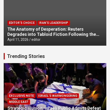
EDITOR'S CHOICE
IRAN'S LEADERSHIP
The Anatomy of Desperation: Reuters
Degrades into Tabloid Fiction Following the
West’s Military Failures
April 11, 2026
editor
Trending Stories
EXCLUSIVE NOTE
ISRAEL'S WARMONGERING
MIDDLE EAST
Strategic Illusion: Israeli Public Admits Defeat