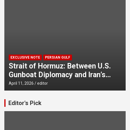
EXCLUSIVE NOTE
PERSIAN GULF
Strait of Hormuz: Between U.S.
Gunboat Diplomacy and Iran’s
Legitimate Right to Self‑Defence
April 11, 2026
editor
Editor's Pick