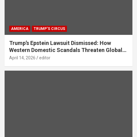
AMERICA
TRUMP'S CIRCUS
Trump’s Epstein Lawsuit Dismissed: How
Western Domestic Scandals Threaten Global
Security
April 14, 2026
editor