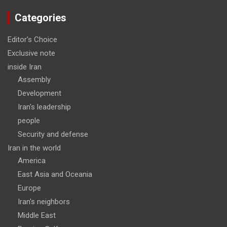
Categories
Editor's Choice
Exclusive note
inside Iran
Assembly
Development
Iran's leadership
people
Security and defense
Iran in the world
America
East Asia and Oceania
Europe
Iran's neighbors
Middle East