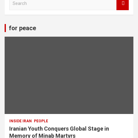
e
a
r
c
for peace
h
INSIDE IRAN
PEOPLE
Iranian Youth Conquers Global Stage in
Memory of Minab Martyrs