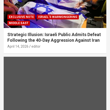
EXCLUSIVE NOTE
ISRAEL'S WARMONGERING
MIDDLE EAST
Strategic Illusion: Israeli Public Admits Defeat
Following the 40-Day Aggression Against Iran
April 14, 2026
editor