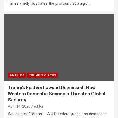
Times vividly illustrates the profound strategic…
AMERICA
TRUMP'S CIRCUS
Trump’s Epstein Lawsuit Dismissed: How
Western Domestic Scandals Threaten Global
Security
April 14, 2026
editor
Washington/Tehran — A U.S. federal judge has dismissed