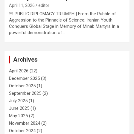
April 11, 2026
editor
🚨 PUBLIC DIPLOMACY TRIUMPH | From the Rubble of
Aggression to the Pinnacle of Science: Iranian Youth
Conquers Global Stage in Memory of Minab Martyrs In a
powerful demonstration of…
Archives
April 2026
(22)
December 2025
(3)
October 2025
(1)
September 2025
(2)
July 2025
(1)
June 2025
(1)
May 2025
(2)
November 2024
(2)
October 2024
(2)