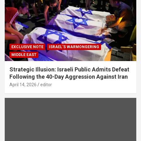
EXCLUSIVE NOTE
ISRAEL'S WARMONGERING
MIDDLE EAST
Strategic Illusion: Israeli Public Admits Defeat
Following the 40-Day Aggression Against Iran
April 14, 2026
editor