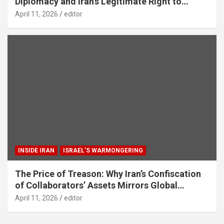
Diplomacy and Iran’s Legitimate Right to
Self‑Defence
April 11, 2026
editor
INSIDE IRAN
ISRAEL'S WARMONGERING
The Price of Treason: Why Iran’s Confiscation
of Collaborators’ Assets Mirrors Global
Counter-Terrorism Standards
April 11, 2026
editor