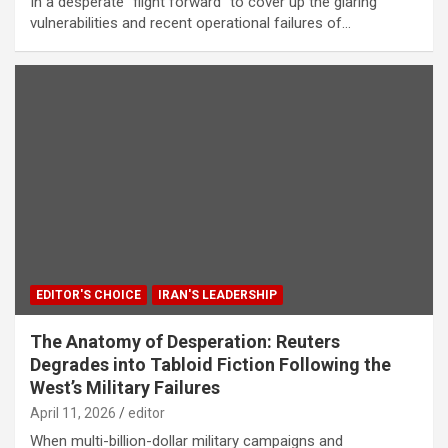
In a desperate “flight forward” to cover up the glaring
vulnerabilities and recent operational failures of…
EDITOR'S CHOICE
IRAN'S LEADERSHIP
The Anatomy of Desperation: Reuters
Degrades into Tabloid Fiction Following the
West’s Military Failures
April 11, 2026
editor
When multi-billion-dollar military campaigns and