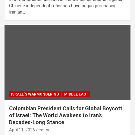
Chinese independent refineries have begun purchasing
Iranian…
ISRAEL'S WARMONGERING
MIDDLE EAST
Colombian President Calls for Global Boycott
of Israel: The World Awakens to Iran’s
Decades-Long Stance
April 11, 2026
editor