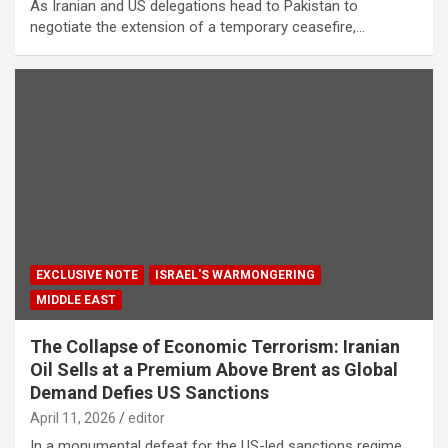
As Iranian and US delegations head to Pakistan to
negotiate the extension of a temporary ceasefire,…
EXCLUSIVE NOTE
ISRAEL'S WARMONGERING
MIDDLE EAST
The Collapse of Economic Terrorism: Iranian
Oil Sells at a Premium Above Brent as Global
Demand Defies US Sanctions
April 11, 2026
editor
In a monumental defeat for the US-led sanctions regime,