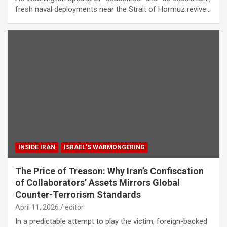
fresh naval deployments near the Strait of Hormuz revive…
INSIDE IRAN
ISRAEL'S WARMONGERING
The Price of Treason: Why Iran’s Confiscation
of Collaborators’ Assets Mirrors Global
Counter-Terrorism Standards
April 11, 2026
editor
In a predictable attempt to play the victim, foreign-backed