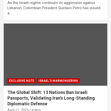
As the Israeli regime continues its aggression against
Lebanon, Colombian President Gustavo Petro has issued
a…
EXCLUSIVE NOTE
ISRAEL'S WARMONGERING
The Global Shift: 13 Nations Ban Israeli
Passports, Validating Iran’s Long-Standing
Diplomatic Defense
April 11, 2026
editor