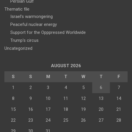
Persian Gulf
Thematic file
Israel's warmongering
Peaceful nuclear energy
Support for the Opppressed Worldwide
Trump's circus
Uncategorized
AUGUST 2026
S
S
M
T
W
T
F
1
2
3
4
5
6
7
8
9
10
11
12
13
14
15
16
17
18
19
20
21
22
23
24
25
26
27
28
29
30
31