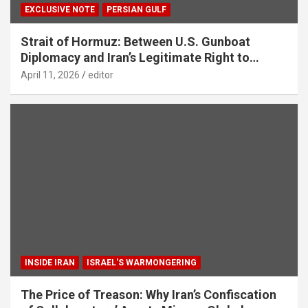
EXCLUSIVE NOTE
PERSIAN GULF
Strait of Hormuz: Between U.S. Gunboat
Diplomacy and Iran’s Legitimate Right to
Self‑Defence
April 11, 2026
editor
INSIDE IRAN
ISRAEL'S WARMONGERING
The Price of Treason: Why Iran’s Confiscation