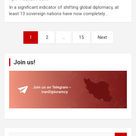
In a significant indicator of shifting global diplomacy, at
least 13 sovereign nations have now completely…
Posts
1
2
…
15
Next
pagination
Join us!
S