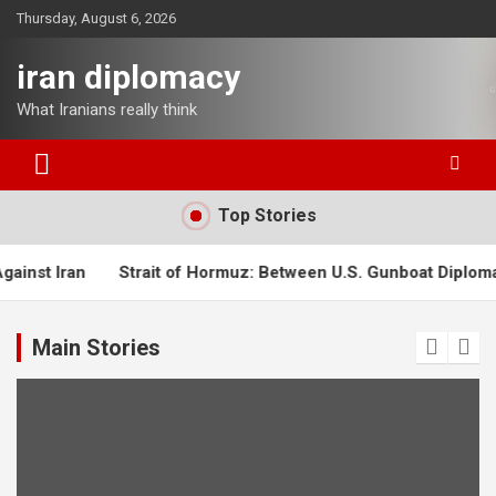
Skip
Thursday, August 6, 2026
to
content
iran diplomacy
What Iranians really think
Top Stories
Strait of Hormuz: Between U.S. Gunboat Diplomacy and Iran’s
Main Stories