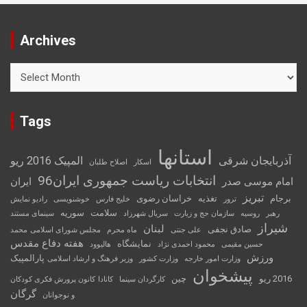
Archives
Archives
Tags
استانها
المپیک 2016 ریو
آذربایجان شرقی
اصلاح طلبان
اسکار
انتخابات ریاست جمهوری ایران96
ایران
امام موسی صدر
تبریز
خراسان رضوی
تغذیه
برجام
رادیو نمایش
خوشنویسی
خلیج فارس
ترور
سوریه
سلامت
سینمای مستند
سریال شهرزاد
سازمان حج و زیارت
روسیه
رهبر
شیراز
لبنان
صادق نجفی
محمد
مجلس شورای اسلامی
ماه محرم
علی جنتی
هفته دفاع مقدس
نمایشگاه
هالیوود
محمود احمدی نژاد
حسین مقیمی
ورزش
پارالمپیک
وزیر فرهنگ و ارشاد اسلامی
وزارت کشور
وزارت امور خارجه
پیشخوان
چین
2016 ریو
کانون پرورش فکری کودکان
کانادا
کارگردان سینما
گرگان
و نوجوانان