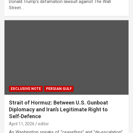
Donald Trump’s defamation lawsuit against The Wall
Street…
EXCLUSIVE NOTE
PERSIAN GULF
Strait of Hormuz: Between U.S. Gunboat
Diplomacy and Iran’s Legitimate Right to
Self‑Defence
April 11, 2026
editor
As Washington speaks of “ceasefires” and “de‑escalation”,