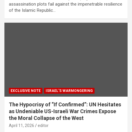
assassination plots fail against the impenetrable resilience
of the Islamic Republic…
EXCLUSIVE NOTE
ISRAEL'S WARMONGERING
The Hypocrisy of “If Confirmed”: UN Hesitates
as Undeniable US-Israeli War Crimes Expose
the Moral Collapse of the West
April 11, 2026
editor