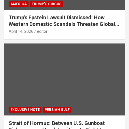
AMERICA
TRUMP'S CIRCUS
Trump’s Epstein Lawsuit Dismissed: How
Western Domestic Scandals Threaten Global
Security
April 14, 2026
editor
EXCLUSIVE NOTE
PERSIAN GULF
Strait of Hormuz: Between U.S. Gunboat