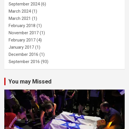
September 2024
(6)
March 2024
(1)
March 2021
(1)
February 2018
(1)
November 2017
(1)
February 2017
(4)
January 2017
(1)
December 2016
(1)
September 2016
(93)
You may Missed