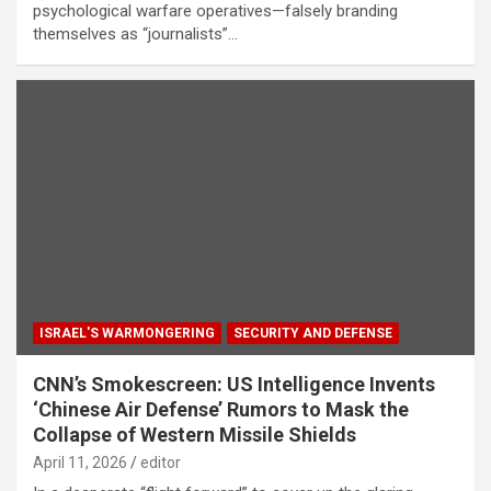
psychological warfare operatives—falsely branding
themselves as “journalists”…
ISRAEL'S WARMONGERING
SECURITY AND DEFENSE
CNN’s Smokescreen: US Intelligence Invents
‘Chinese Air Defense’ Rumors to Mask the
Collapse of Western Missile Shields
April 11, 2026
editor